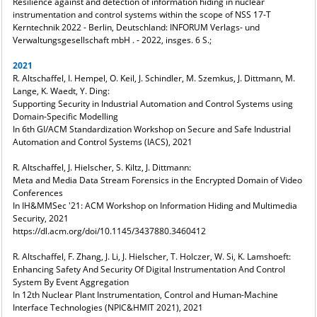
Resilience against and detection of information hiding in nuclear
instrumentation and control systems within the scope of NSS 17-T
Kerntechnik 2022 - Berlin, Deutschland: INFORUM Verlags- und
Verwaltungsgesellschaft mbH . - 2022, insges. 6 S.;
2021
R. Altschaffel, I. Hempel, O. Keil, J. Schindler, M. Szemkus, J. Dittmann, M.
Lange, K. Waedt, Y. Ding:
Supporting Security in Industrial Automation and Control Systems using
Domain-Specific Modelling
In 6th GI/ACM Standardization Workshop on Secure and Safe Industrial
Automation and Control Systems (IACS), 2021
R. Altschaffel, J. Hielscher, S. Kiltz, J. Dittmann:
Meta and Media Data Stream Forensics in the Encrypted Domain of Video
Conferences
In IH&MMSec '21: ACM Workshop on Information Hiding and Multimedia
Security, 2021
https://dl.acm.org/doi/10.1145/3437880.3460412
R. Altschaffel, F. Zhang, J. Li, J. Hielscher, T. Holczer, W. Si, K. Lamshoeft:
Enhancing Safety And Security Of Digital Instrumentation And Control
System By Event Aggregation
In 12th Nuclear Plant Instrumentation, Control and Human-Machine
Interface Technologies (NPIC&HMIT 2021), 2021