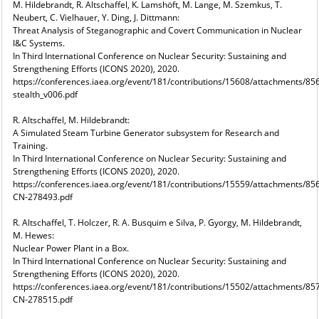
M. Hildebrandt, R. Altschaffel, K. Lamshöft, M. Lange, M. Szemkus, T.
Neubert, C. Vielhauer, Y. Ding, J. Dittmann:
Threat Analysis of Steganographic and Covert Communication in Nuclear
I&C Systems.
In Third International Conference on Nuclear Security: Sustaining and
Strengthening Efforts (ICONS 2020), 2020.
https://conferences.iaea.org/event/181/contributions/15608/attachments/
stealth_v006.pdf
R. Altschaffel, M. Hildebrandt:
A Simulated Steam Turbine Generator subsystem for Research and
Training.
In Third International Conference on Nuclear Security: Sustaining and
Strengthening Efforts (ICONS 2020), 2020.
https://conferences.iaea.org/event/181/contributions/15559/attachments/85
CN-278493.pdf
R. Altschaffel, T. Holczer, R. A. Busquim e Silva, P. Gyorgy, M. Hildebrandt,
M. Hewes:
Nuclear Power Plant in a Box.
In Third International Conference on Nuclear Security: Sustaining and
Strengthening Efforts (ICONS 2020), 2020.
https://conferences.iaea.org/event/181/contributions/15502/attachments/85
CN-278515.pdf