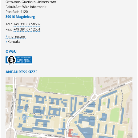
Otto-von-Guericke-UniversitÃ¤t
FakultÃ¤t fÃ¼r Informatik
Postfach 4120
Ihr Anliegen:
39016 Magdeburg
Tel.:
+49 391 67 58532
Fax:
+49 391 67 12551
Impressum
Kontakt
OVGU
ANFAHRTSSKIZZE