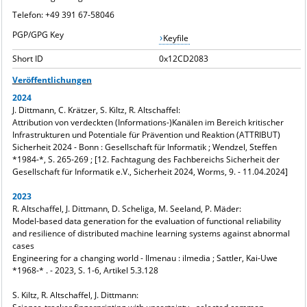
Telefon: +49 391 67-58046
PGP/GPG Key
Keyfile
Short ID
0x12CD2083
Veröffentlichungen
2024
J. Dittmann, C. Krätzer, S. Kiltz, R. Altschaffel:
Attribution von verdeckten (Informations-)Kanälen im Bereich kritischer
Infrastrukturen und Potentiale für Prävention und Reaktion (ATTRIBUT)
Sicherheit 2024 - Bonn : Gesellschaft für Informatik ; Wendzel, Steffen
*1984-*, S. 265-269 ; [12. Fachtagung des Fachbereichs Sicherheit der
Gesellschaft für Informatik e.V., Sicherheit 2024, Worms, 9. - 11.04.2024]
2023
R. Altschaffel, J. Dittmann, D. Scheliga, M. Seeland, P. Mäder:
Model-based data generation for the evaluation of functional reliability
and resilience of distributed machine learning systems against abnormal
cases
Engineering for a changing world - Ilmenau : ilmedia ; Sattler, Kai-Uwe
*1968-* . - 2023, S. 1-6, Artikel 5.3.128
S. Kiltz, R. Altschaffel, J. Dittmann: