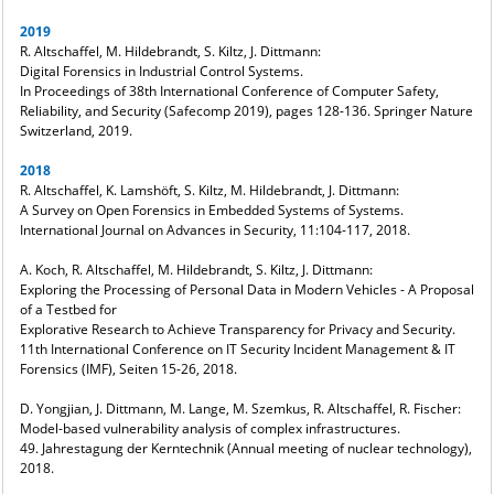
2019
R. Altschaffel, M. Hildebrandt, S. Kiltz, J. Dittmann:
Digital Forensics in Industrial Control Systems.
In Proceedings of 38th International Conference of Computer Safety,
Reliability, and Security (Safecomp 2019), pages 128-136. Springer Nature
Switzerland, 2019.
2018
R. Altschaffel, K. Lamshöft, S. Kiltz, M. Hildebrandt, J. Dittmann:
A Survey on Open Forensics in Embedded Systems of Systems.
International Journal on Advances in Security, 11:104-117, 2018.
A. Koch, R. Altschaffel, M. Hildebrandt, S. Kiltz, J. Dittmann:
Exploring the Processing of Personal Data in Modern Vehicles - A Proposal
of a Testbed for
Explorative Research to Achieve Transparency for Privacy and Security.
11th International Conference on IT Security Incident Management & IT
Forensics (IMF), Seiten 15-26, 2018.
D. Yongjian, J. Dittmann, M. Lange, M. Szemkus, R. Altschaffel, R. Fischer:
Model-based vulnerability analysis of complex infrastructures.
49. Jahrestagung der Kerntechnik (Annual meeting of nuclear technology),
2018.