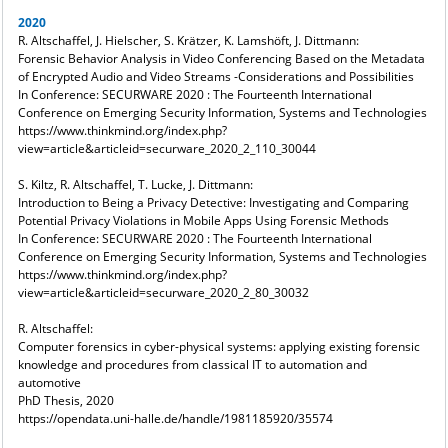
2020
R. Altschaffel, J. Hielscher, S. Krätzer, K. Lamshöft, J. Dittmann:
Forensic Behavior Analysis in Video Conferencing Based on the Metadata
of Encrypted Audio and Video Streams -Considerations and Possibilities
In Conference: SECURWARE 2020 : The Fourteenth International
Conference on Emerging Security Information, Systems and Technologies
https://www.thinkmind.org/index.php?
view=article&articleid=securware_2020_2_110_30044
S. Kiltz, R. Altschaffel, T. Lucke, J. Dittmann:
Introduction to Being a Privacy Detective: Investigating and Comparing
Potential Privacy Violations in Mobile Apps Using Forensic Methods
In Conference: SECURWARE 2020 : The Fourteenth International
Conference on Emerging Security Information, Systems and Technologies
https://www.thinkmind.org/index.php?
view=article&articleid=securware_2020_2_80_30032
R. Altschaffel:
Computer forensics in cyber-physical systems: applying existing forensic
knowledge and procedures from classical IT to automation and
automotive
PhD Thesis, 2020
https://opendata.uni-halle.de/handle/1981185920/35574