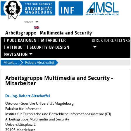
SERVICE
Arbeitsgruppe
Multimedia and Security
PUBLIKATIONEN
MITARBEITER
DIREKTLINKS
ATTRIBUT
SECURITY-BY-DESIGN
PROJEKTE
Mitarbeiter
Robert Altschaffel
PUBLIKATIONEN
MITARBEITER
Arbeitsgruppe Multimedia and Security -
Mitarbeiter
ATTRIBUT
SECURITY-BY-DESIGN
Dr.-Ing. Robert Altschaffel
Otto-von-Guericke Universität Magdeburg
Fakultät für Informatik
Institut für Technische und Betriebliche Informationssysteme (ITI)
Arbeitsgruppe Multimedia und Security
Universitätsplatz 2
39106 Magdeburg