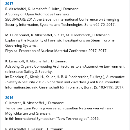
2017
R. Altschaffel, K. Lamshöft, S. Kiltz, J. Dittmann:
A Survey on Open Automotive Forensics.
SECURWARE 2017: the Eleventh International Conference on Emerging
Security Information, Systems and Technologies, Seiten 65-70, 2017.
M. Hildebrandt, R. Altschaffel, S. Kiltz, M. Hildebrandt, J. Dittmann:
Exploring the Possibility of Forensic Investigations on Steam Turbine
Governing Systems.
Physical Protection of Nuclear Material Conference 2017, 2017.
K. Lamshöft, R. Altschaffel, J. Dittmann:
Adapting Organic Computing Architectures to an Automotive Environment
to Increase Safety & Security.
In: Dencker, P., Klenk, H., Keller, H. B. & Plödererder, E. (Hrsg.), Automotive
- Safety & Security 2017 - Sicherheit und Zuverlässigkeit für automobile
Informationstechnik. Gesellschaft für Informatik, Bonn. (S. 103-119), 2017.
2016
C. Krätzer, R. Altschaffel, J. Dittmann:
Tendenzen zum Profiling von verschlüsselten Netzwerkverkehren -
Möglichkeiten und Grenzen.
In 6th International Symposium "New Technologies", 2016.
R. Altschaffel, F. Rassek, J. Dittmann: