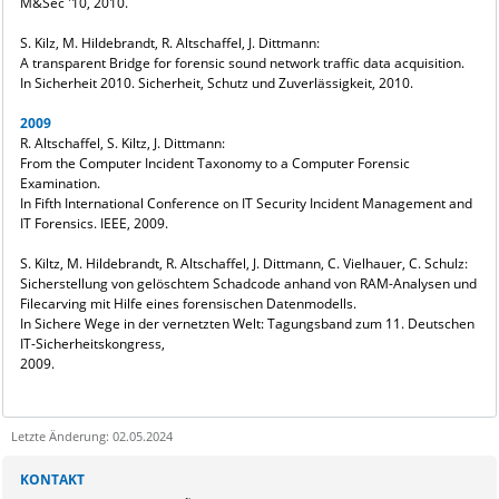
M&Sec '10, 2010.
S. Kilz, M. Hildebrandt, R. Altschaffel, J. Dittmann:
A transparent Bridge for forensic sound network traffic data acquisition.
In Sicherheit 2010. Sicherheit, Schutz und Zuverlässigkeit, 2010.
2009
R. Altschaffel, S. Kiltz, J. Dittmann:
From the Computer Incident Taxonomy to a Computer Forensic
Examination.
In Fifth International Conference on IT Security Incident Management and
IT Forensics. IEEE, 2009.
S. Kiltz, M. Hildebrandt, R. Altschaffel, J. Dittmann, C. Vielhauer, C. Schulz:
Sicherstellung von gelöschtem Schadcode anhand von RAM-Analysen und
Filecarving mit Hilfe eines forensischen Datenmodells.
In Sichere Wege in der vernetzten Welt: Tagungsband zum 11. Deutschen
IT-Sicherheitskongress,
2009.
Letzte Änderung: 02.05.2024
Sie kÃ¶nnen eine Nachricht versenden an:
Webmaster
KONTAKT
Ihre E-Mailadresse: