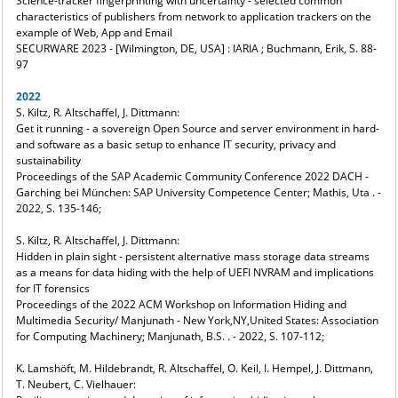
Science-tracker fingerprinting with uncertainty - selected common
characteristics of publishers from network to application trackers on the
example of Web, App and Email
SECURWARE 2023 - [Wilmington, DE, USA] : IARIA ; Buchmann, Erik, S. 88-
97
2022
S. Kiltz, R. Altschaffel, J. Dittmann:
Get it running - a sovereign Open Source and server environment in hard-
and software as a basic setup to enhance IT security, privacy and
sustainability
Proceedings of the SAP Academic Community Conference 2022 DACH -
Garching bei München: SAP University Competence Center; Mathis, Uta . -
2022, S. 135-146;
S. Kiltz, R. Altschaffel, J. Dittmann:
Hidden in plain sight - persistent alternative mass storage data streams
as a means for data hiding with the help of UEFI NVRAM and implications
for IT forensics
Proceedings of the 2022 ACM Workshop on Information Hiding and
Multimedia Security/ Manjunath - New York,NY,United States: Association
for Computing Machinery; Manjunath, B.S. . - 2022, S. 107-112;
K. Lamshöft, M. Hildebrandt, R. Altschaffel, O. Keil, I. Hempel, J. Dittmann,
T. Neubert, C. Vielhauer: