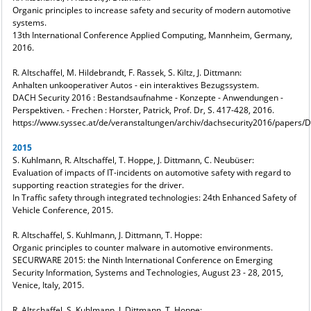
Organic principles to increase safety and security of modern automotive
systems.
13th International Conference Applied Computing, Mannheim, Germany,
2016.
R. Altschaffel, M. Hildebrandt, F. Rassek, S. Kiltz, J. Dittmann:
Anhalten unkooperativer Autos - ein interaktives Bezugssystem.
DACH Security 2016 : Bestandsaufnahme - Konzepte - Anwendungen -
Perspektiven. - Frechen : Horster, Patrick, Prof. Dr, S. 417-428, 2016.
https://www.syssec.at/de/veranstaltungen/archiv/dachsecurity2016/papers
2015
S. Kuhlmann, R. Altschaffel, T. Hoppe, J. Dittmann, C. Neubüser:
Evaluation of impacts of IT-incidents on automotive safety with regard to
supporting reaction strategies for the driver.
In Traffic safety through integrated technologies: 24th Enhanced Safety of
Vehicle Conference, 2015.
R. Altschaffel, S. Kuhlmann, J. Dittmann, T. Hoppe:
Organic principles to counter malware in automotive environments.
SECURWARE 2015: the Ninth International Conference on Emerging
Security Information, Systems and Technologies, August 23 - 28, 2015,
Venice, Italy, 2015.
R. Altschaffel, S. Kuhlmann, J. Dittmann, T. Hoppe: