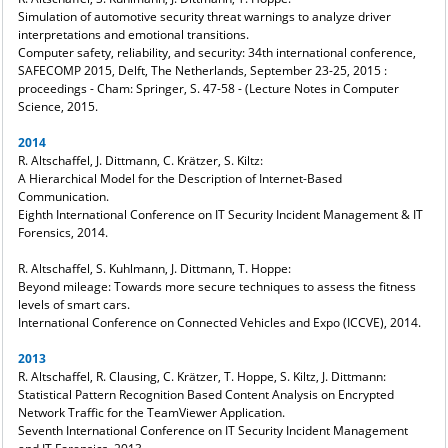
Simulation of automotive security threat warnings to analyze driver
interpretations and emotional transitions.
Computer safety, reliability, and security: 34th international conference,
SAFECOMP 2015, Delft, The Netherlands, September 23-25, 2015 :
proceedings - Cham: Springer, S. 47-58 - (Lecture Notes in Computer
Science, 2015.
2014
R. Altschaffel, J. Dittmann, C. Krätzer, S. Kiltz:
A Hierarchical Model for the Description of Internet-Based
Communication.
Eighth International Conference on IT Security Incident Management & IT
Forensics, 2014.
R. Altschaffel, S. Kuhlmann, J. Dittmann, T. Hoppe:
Beyond mileage: Towards more secure techniques to assess the fitness
levels of smart cars.
International Conference on Connected Vehicles and Expo (ICCVE), 2014.
2013
R. Altschaffel, R. Clausing, C. Krätzer, T. Hoppe, S. Kiltz, J. Dittmann:
Statistical Pattern Recognition Based Content Analysis on Encrypted
Network Traffic for the TeamViewer Application.
Seventh International Conference on IT Security Incident Management