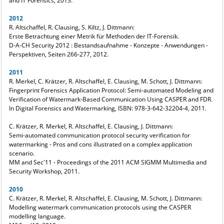
and IT Forensics, 2013.
2012
R. Altschaffel, R. Clausing, S. Kiltz, J. Dittmann:
Erste Betrachtung einer Metrik für Methoden der IT-Forensik.
D-A-CH Security 2012 : Bestandsaufnahme - Konzepte - Anwendungen -
Perspektiven, Seiten 266-277, 2012.
2011
R. Merkel, C. Krätzer, R. Altschaffel, E. Clausing, M. Schott, J. Dittmann:
Fingerprint Forensics Application Protocol: Semi-automated Modeling and
Verification of Watermark-Based Communication Using CASPER and FDR.
In Digital Forensics and Watermarking, ISBN: 978-3-642-32204-4, 2011.
C. Krätzer, R. Merkel, R. Altschaffel, E. Clausing, J. Dittmann:
Semi-automated communication protocol security verification for
watermarking - Pros and cons illustrated on a complex application
scenario.
MM and Sec'11 - Proceedings of the 2011 ACM SIGMM Multimedia and
Security Workshop, 2011.
2010
C. Krätzer, R. Merkel, R. Altschaffel, E. Clausing, M. Schott, J. Dittmann:
Modelling watermark communication protocols using the CASPER
modelling language.