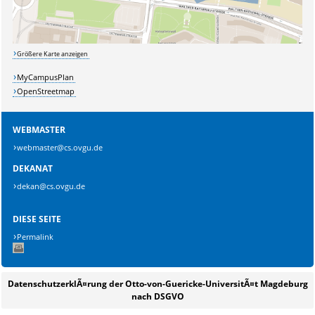
Größere Karte anzeigen
MyCampusPlan
OpenStreetmap
WEBMASTER
webmaster@cs.ovgu.de
DEKANAT
dekan@cs.ovgu.de
DIESE SEITE
Permalink
DatenschutzerklÃ¤rung der Otto-von-Guericke-UniversitÃ¤t Magdeburg
nach DSGVO