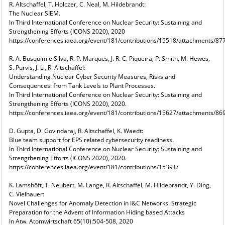
R. Altschaffel, T. Holczer, C. Neal, M. Hildebrandt:
The Nuclear SIEM.
In Third International Conference on Nuclear Security: Sustaining and
Strengthening Efforts (ICONS 2020), 2020
https://conferences.iaea.org/event/181/contributions/15518/attachments/8
R. A. Busquim e Silva, R. P. Marques, J. R. C. Piqueira, P. Smith, M. Hewes,
S. Purvis, J. Li, R. Altschaffel:
Understanding Nuclear Cyber Security Measures, Risks and
Consequences: from Tank Levels to Plant Processes.
In Third International Conference on Nuclear Security: Sustaining and
Strengthening Efforts (ICONS 2020), 2020.
https://conferences.iaea.org/event/181/contributions/15627/attachments/8
D. Gupta, D. Govindaraj, R. Altschaffel, K. Waedt:
Blue team support for EPS related cybersecurity readiness.
In Third International Conference on Nuclear Security: Sustaining and
Strengthening Efforts (ICONS 2020), 2020.
https://conferences.iaea.org/event/181/contributions/15391/
K. Lamshöft, T. Neubert, M. Lange, R. Altschaffel, M. Hildebrandt, Y. Ding,
C. Vielhauer:
Novel Challenges for Anomaly Detection in I&C Networks: Strategic
Preparation for the Advent of Information Hiding based Attacks
In Atw. Atomwirtschaft 65(10):504-508, 2020